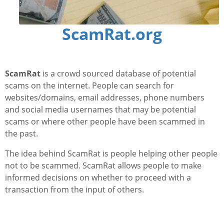
ScamRat.org
ScamRat
is a crowd sourced database of potential
scams on the internet. People can search for
websites/domains, email addresses, phone numbers
and social media usernames that may be potential
scams or where other people have been scammed in
the past.
The idea behind ScamRat is people helping other people
not to be scammed. ScamRat allows people to make
informed decisions on whether to proceed with a
transaction from the input of others.